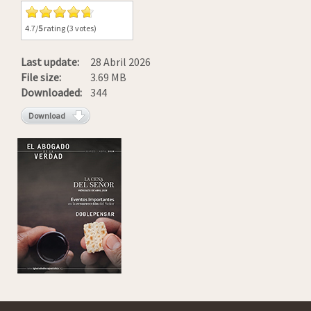
4.7/
5
rating (3 votes)
Last update:
28 Abril 2026
File size:
3.69 MB
Downloaded:
344
Download