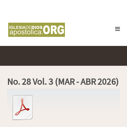
No. 28 Vol. 3 (MAR - ABR 2026)